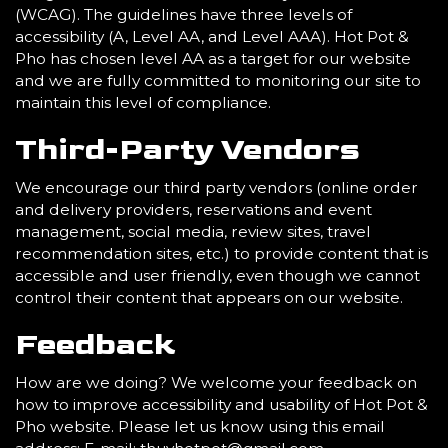
(WCAG). The guidelines have three levels of
accessibility (A, Level AA, and Level AAA). Hot Pot &
Pho has chosen level AA as a target for our website
and we are fully committed to monitoring our site to
maintain this level of compliance.
Third-Party Vendors
We encourage our third party vendors (online order
and delivery providers, reservations and event
management, social media, review sites, travel
recommendation sites, etc.) to provide content that is
accessible and user friendly, even though we cannot
control their content that appears on our website.
Feedback
How are we doing? We welcome your feedback on
how to improve accessibility and usability of Hot Pot &
Pho website. Please let us know using this email