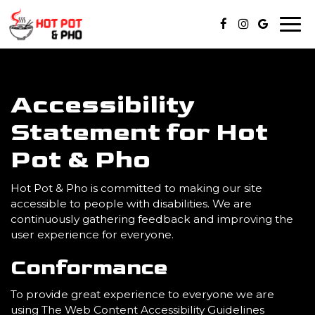
Togg
navi
Accessibility
Statement for Hot
Pot & Pho
Hot Pot & Pho is committed to making our site
accessible to people with disabilities. We are
continuously gathering feedback and improving the
user experience for everyone.
Conformance
To provide great experience to everyone we are
using The Web Content Accessibility Guidelines