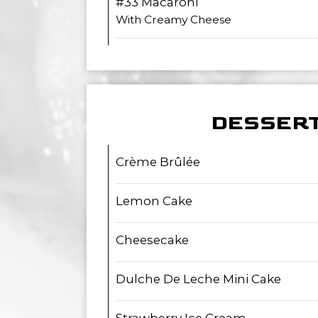
#33 Macaroni
With Creamy Cheese
DESSER
Crème Brûlée
Lemon Cake
Cheesecake
Dulche De Leche Mini Cake