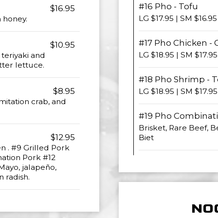
#16 Pho - Tofu
$16.95
LG $17.95 | SM $16.95
h honey.
#17 Pho Chicken - 
$10.95
LG $18.95 | SM $17.95
teriyaki and
tter lettuce.
#18 Pho Shrimp - 
$8.95
LG $18.95 | SM $17.95
mitation crab, and
#19 Pho Combinati
Brisket, Rare Beef, B
$12.95
Biet
en . #9 Grilled Pork
nation Pork #12
 Mayo, jalapeño,
 radish.
NO