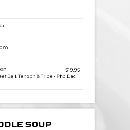
Ga
Tom
on:
$19.95
eef Ball, Tendon & Tripe - Pho Dac
ODLE SOUP