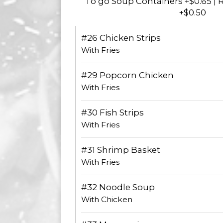
To go Soup Containers +$0.65 | 
+$0.50
#26 Chicken Strips
With Fries
#29 Popcorn Chicken
With Fries
#30 Fish Strips
With Fries
#31 Shrimp Basket
With Fries
#32 Noodle Soup
With Chicken