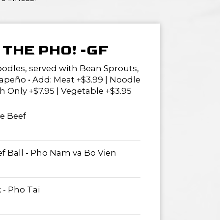
THE PHO! -GF
oodles, served with Bean Sprouts,
lapeño • Add: Meat +$3.99 | Noodle
h Only +$7.95 | Vegetable +$3.95
re Beef
ef Ball - Pho Nam va Bo Vien
 - Pho Tai