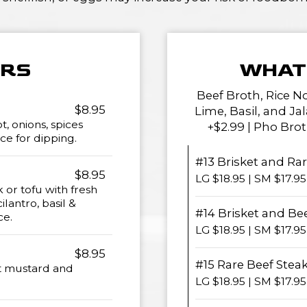
ERS
WHAT 
Beef Broth, Rice N
$8.95
Lime, Basil, and Ja
, onions, spices
+$2.99 | Pho Brot
ce for dipping.
#13 Brisket and Ra
$8.95
LG $18.95 | SM $17.95
 or tofu with fresh
ilantro, basil &
#14 Brisket and Be
ce.
LG $18.95 | SM $17.95
$8.95
#15 Rare Beef Steak
t mustard and
LG $18.95 | SM $17.95