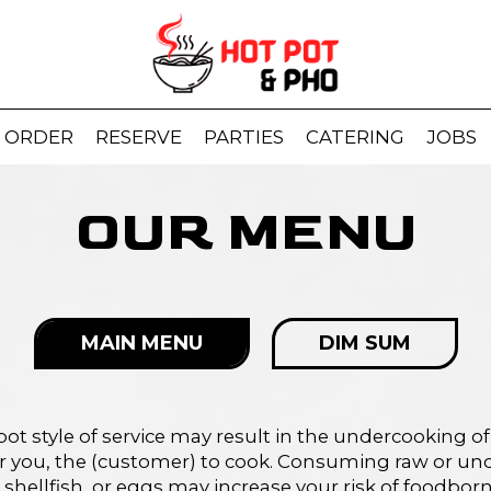
ORDER
RESERVE
PARTIES
CATERING
JOBS
OUR MENU
MAIN MENU
DIM SUM
pot style of service may result in the undercooking of
or you, the (customer) to cook. Consuming raw or un
 shellfish, or eggs may increase your risk of foodborne