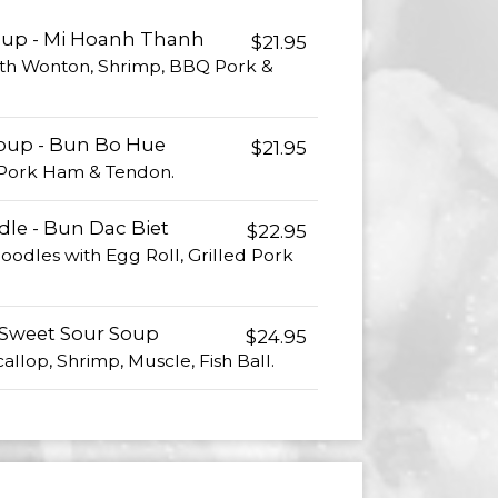
oup - Mi Hoanh Thanh
$21.95
th Wonton, Shrimp, BBQ Pork &
Soup - Bun Bo Hue
$21.95
, Pork Ham & Tendon.
dle - Bun Dac Biet
$22.95
odles with Egg Roll, Grilled Pork
 Sweet Sour Soup
$24.95
allop, Shrimp, Muscle, Fish Ball.