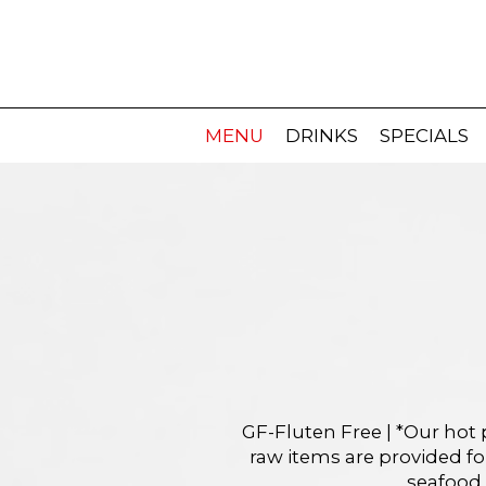
MENU
DRINKS
SPECIALS
GF-Fluten Free | *Our hot 
raw items are provided f
seafood,