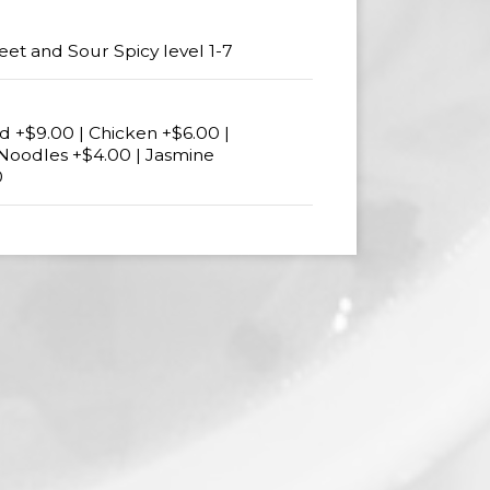
eet and Sour Spicy level 1-7
 +$9.00 | Chicken +$6.00 |
 Noodles +$4.00 | Jasmine
0