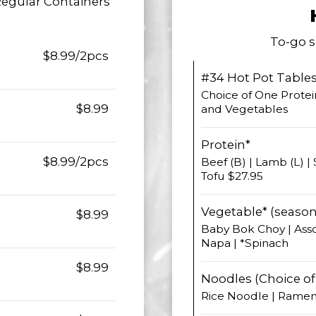
Regular Containers
To-go s
$8.99/2pcs
#34 Hot Pot Table
Choice of One Protei
$8.99
and Vegetables
Protein*
$8.99/2pcs
Beef (B) | Lamb (L) | 
Tofu $27.95
Vegetable* (season
$8.99
Baby Bok Choy | Ass
Napa | *Spinach
$8.99
Noodles (Choice of 
Rice Noodle | Rame