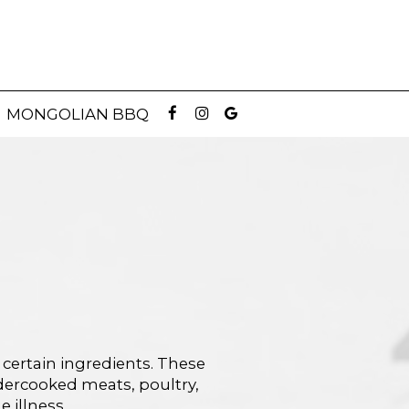
MONGOLIAN BBQ
 certain ingredients. These
dercooked meats, poultry,
 illness.