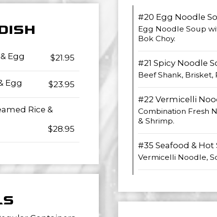
#20 Egg Noodle S
 DISH
Egg Noodle Soup wi
Bok Choy.
 & Egg
$21.95
#21 Spicy Noodle 
Beef Shank, Brisket
 & Egg
$23.95
#22 Vermicelli Noo
teamed Rice &
Combination Fresh No
& Shrimp.
$28.95
#35 Seafood & Hot
Vermicelli Noodle, Sc
LS