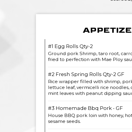
APPETIZ
#1 Egg Rolls Qty-2
Ground pork Shrimp, taro root, carrot
fried to perfection with Mae Ploy sau
#2 Fresh Spring Rolls Qty-2 GF
Rice wrapper filled with shrimp, pork
lettuce leaf, vermicelli rice noodles, c
mint leaves with peanut dipping sau
#3 Homemade Bbq Pork - GF
House BBQ pork loin with honey, ho
sesame seeds.