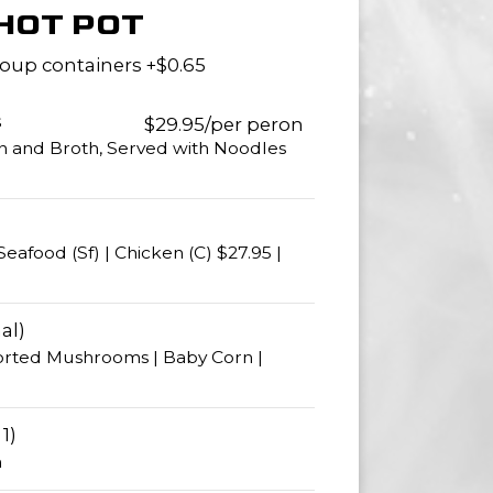
HOT POT
oup containers +$0.65
s
$29.95/per peron
n and Broth, Served with Noodles
Seafood (Sf) | Chicken (C) $27.95 |
al)
orted Mushrooms | Baby Corn |
1)
n