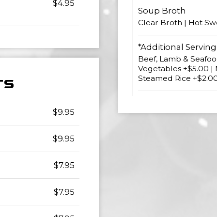
$4.95
Soup Broth
Clear Broth | Hot Sw
*Additional Serving
Beef, Lamb & Seafood
Vegetables +$5.00 |
Steamed Rice +$2.0
TS
$9.95
$9.95
$7.95
$7.95