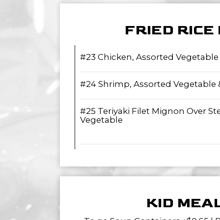
FRIED RICE
#23 Chicken, Assorted Vegetable
#24 Shrimp, Assorted Vegetable
#25 Teriyaki Filet Mignon Over S
Vegetable
KID MEA