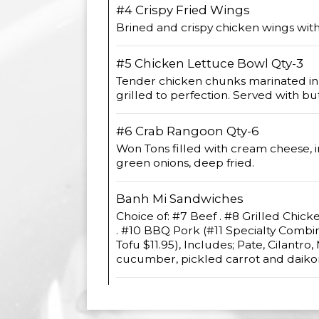
#4 Crispy Fried Wings
Brined and crispy chicken wings wit
#5 Chicken Lettuce Bowl Qty-3
Tender chicken chunks marinated in 
grilled to perfection. Served with bu
#6 Crab Rangoon Qty-6
Won Tons filled with cream cheese, i
green onions, deep fried.
Banh Mi Sandwiches
Choice of: #7 Beef . #8 Grilled Chick
. #10 BBQ Pork (#11 Specialty Combi
Tofu $11.95), Includes; Pate, Cilantro,
cucumber, pickled carrot and daikon